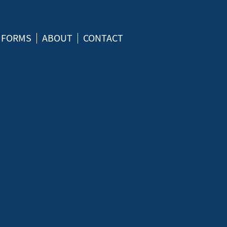
FORMS
ABOUT
CONTACT