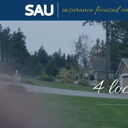
insurance focused o
4 lo