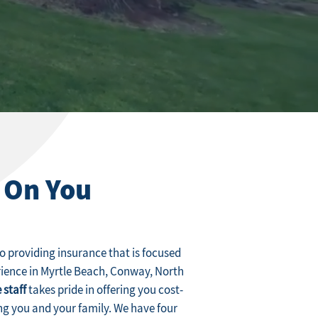
 On You
 providing insurance that is focused
rience in Myrtle Beach, Conway, North
 staff
takes pride in offering you cost-
ng you and your family. We have four