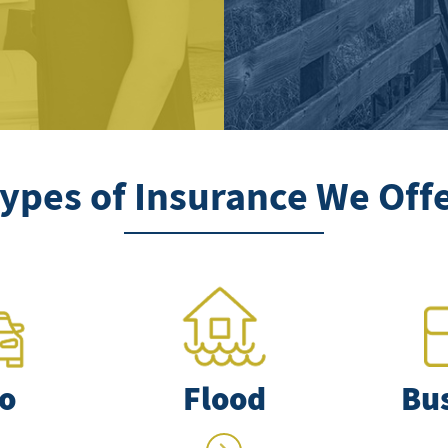
ypes of Insurance We Off
o
Flood
Bu