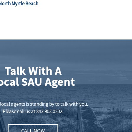
North Myrtle Beach
.
Talk With A
ocal SAU Agent
local agents is standing by to talk with you.
Please call us at
843.903.0202
.
CALL NOW