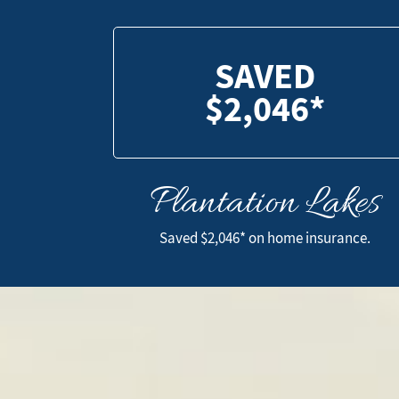
SAVED
$2,046*
Plantation Lakes
SAVED
$2,046*
Saved $2,046* on home insurance.