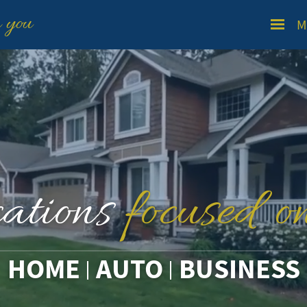
n you
M
cations
focused o
HOME
AUTO
BUSINESS