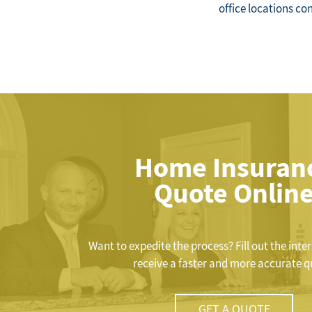
office locations co
Home Insuran
Quote Onlin
Want to expedite the process? Fill out the inte
receive a faster and more accurate q
GET A QUOTE