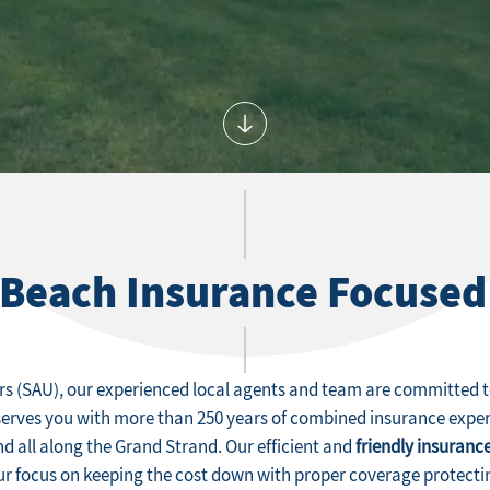
 Beach Insurance Focused
rs (SAU), our experienced local agents and team are committed to
serves you with more than 250 years of combined insurance expe
nd all along the Grand Strand. Our efficient and
friendly insurance
our focus on keeping the cost down with proper coverage protecti