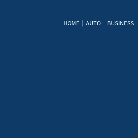
HOME
AUTO
BUSINESS