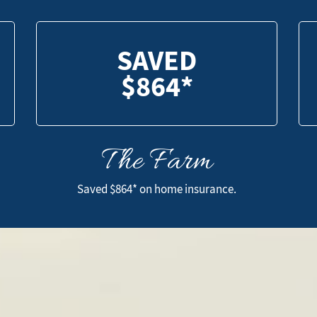
SAVED
$864*
The Farm
SAVED
$864*
Saved $864* on home insurance.