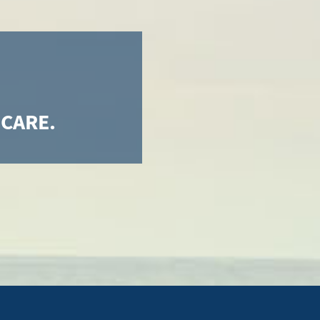
 CARE.