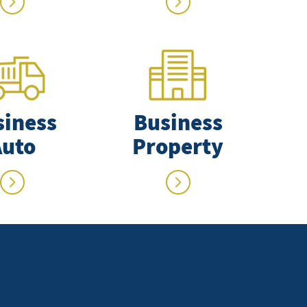
siness
Business
Auto
Property