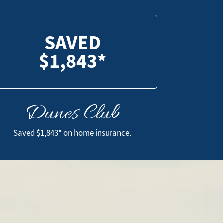
SAVED
$1,843*
Dunes Club
SAVED
$1,843*
Saved $1,843* on home insurance.