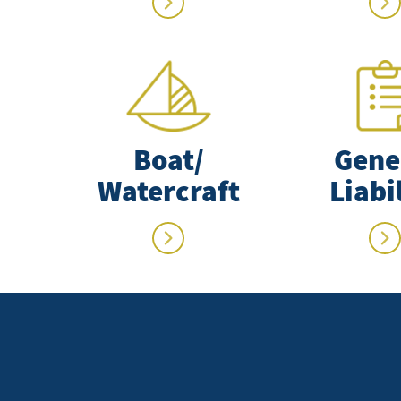
Boat/
Gene
Watercraft
Liabi