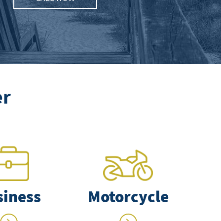
er
siness
Motorcycle