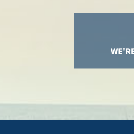
WE'RE