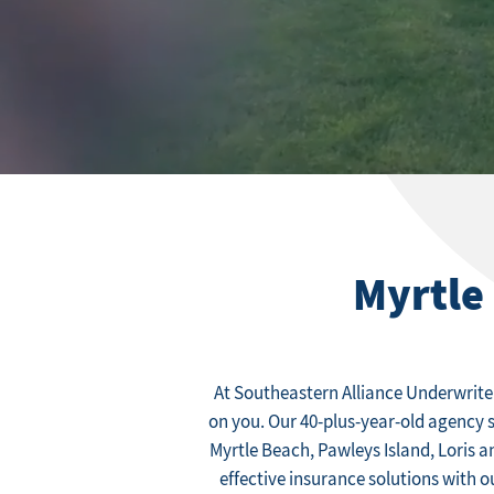
Myrtle
At Southeastern Alliance Underwrite
on you. Our 40-plus-year-old agency 
Myrtle Beach, Pawleys Island, Loris a
effective insurance solutions with 