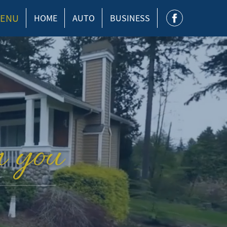
ENU
HOME
AUTO
BUSINESS
n you