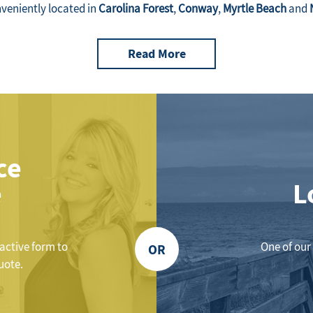
nveniently located in
Carolina Forest
,
Conway
,
Myrtle Beach
and
Read More
ce
e
L
ractive form to
One of our 
OR
uote.