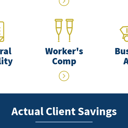
ral
Worker's
Bu
lity
Comp
Actual Client Savings