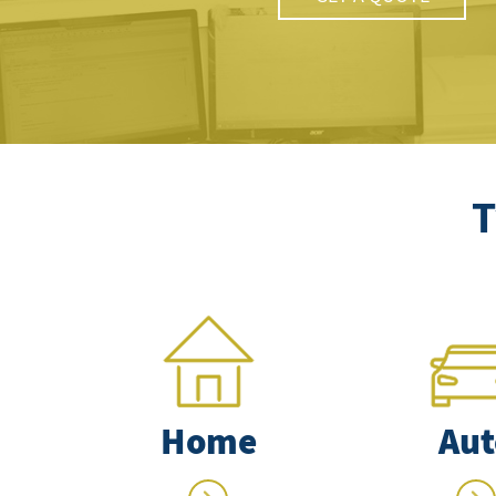
T
Home
Aut