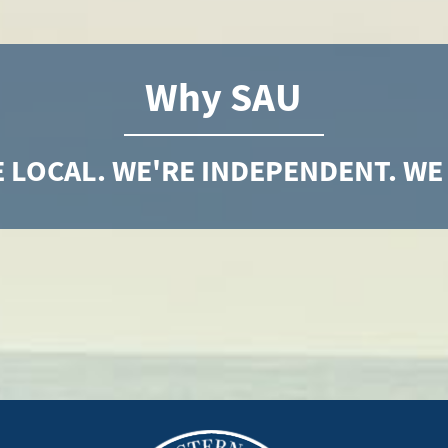
Why SAU
 LOCAL. WE'RE INDEPENDENT. WE