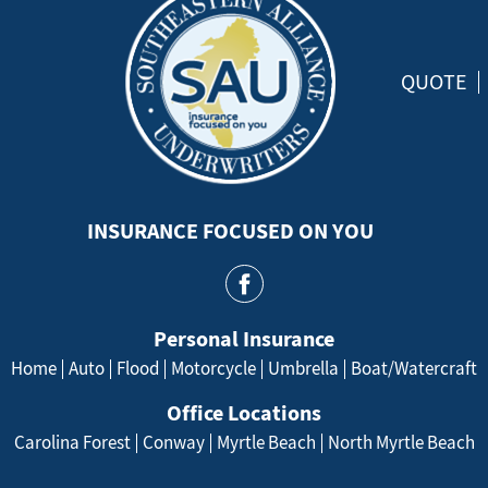
QUOTE
INSURANCE FOCUSED ON YOU
Personal Insurance
Home
Auto
Flood
Motorcycle
Umbrella
Boat/Watercraft
Office Locations
Carolina Forest
Conway
Myrtle Beach
North Myrtle Beach